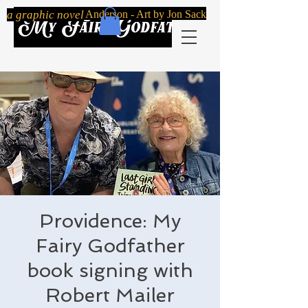
By Robert Mailer Anderson - Art by Jon Sack
a graphic novel
Providence: My
Fairy Godfather
book signing with
Robert Mailer