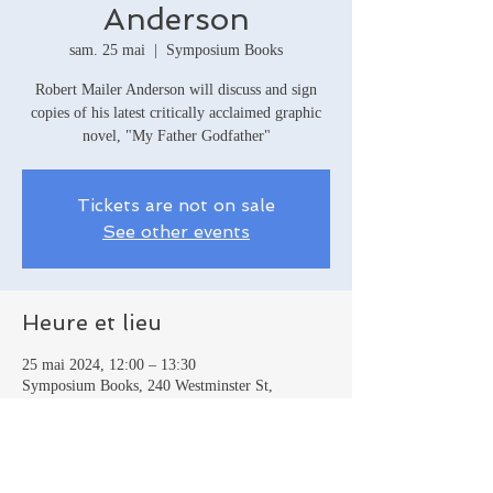
Anderson
sam. 25 mai
  |  
Symposium Books
Robert Mailer Anderson will discuss and sign
copies of his latest critically acclaimed graphic
novel, "My Father Godfather"
Tickets are not on sale
See other events
Heure et lieu
25 mai 2024, 12:00 – 13:30
Symposium Books, 240 Westminster St,
Providence, RI 02903, USA