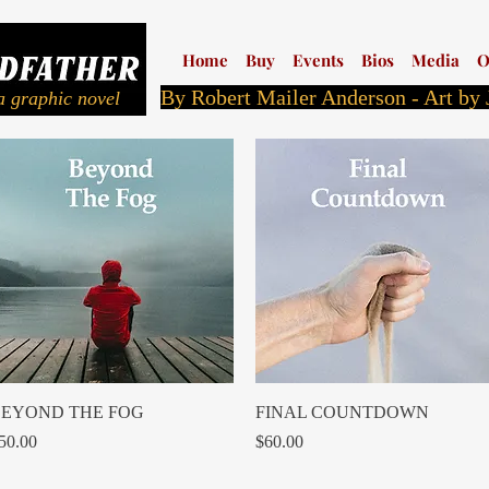
Home
Buy
Events
Bios
Media
O
By Robert Mailer Anderson - Art by
a graphic novel
Quick View
Quick View
EYOND THE FOG
FINAL COUNTDOWN
rice
Price
50.00
$60.00