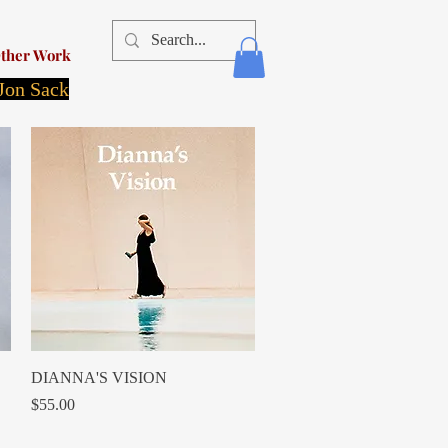
ther Work
 Jon Sack
Quick View
DIANNA'S VISION
Price
$55.00