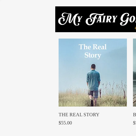
Quick View
THE REAL STORY
B
Price
P
$55.00
$