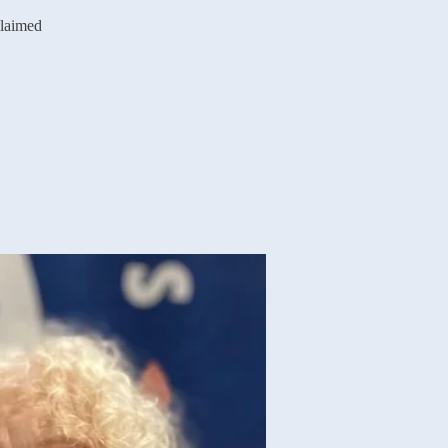
claimed