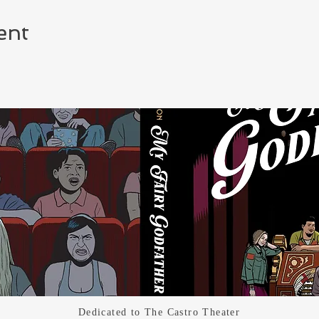
ent
Dedicated
to The Castro Theater