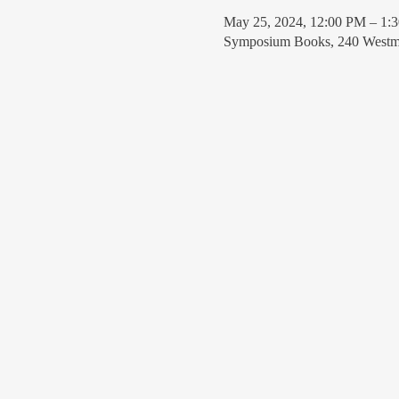
May 25, 2024, 12:00 PM – 1:
Symposium Books, 240 Westmi