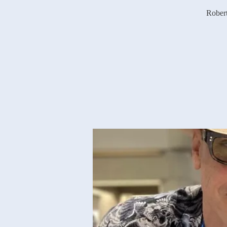
Robert