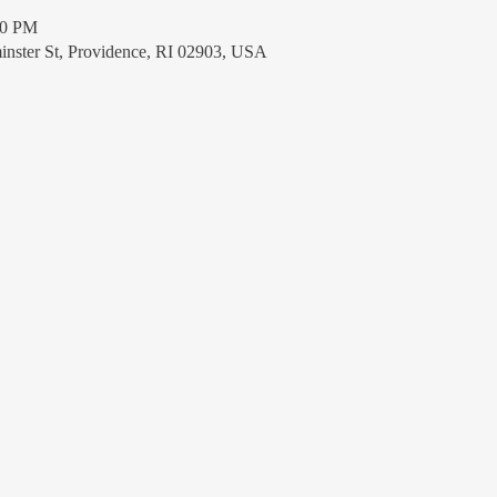
30 PM
nster St, Providence, RI 02903, USA