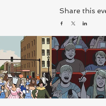
Share this ev