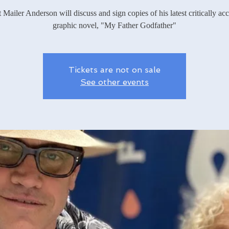
 Mailer Anderson will discuss and sign copies of his latest critically ac
graphic novel, "My Father Godfather"
Tickets are not on sale
See other events