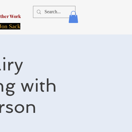
ther Work
 Jon Sack
iry
ng with
rson