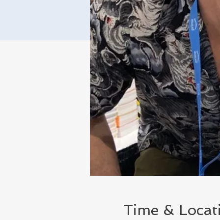
Time & Locat