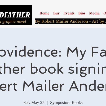
Home
Buy
Events
Bios
Media
O
By Robert Mailer Anderson - Art by
a graphic novel
ovidence: My Fa
her book signi
ert Mailer Ande
Sat, May 25
  |  
Symposium Books