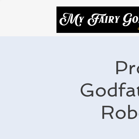
Pr
Godfat
Rob