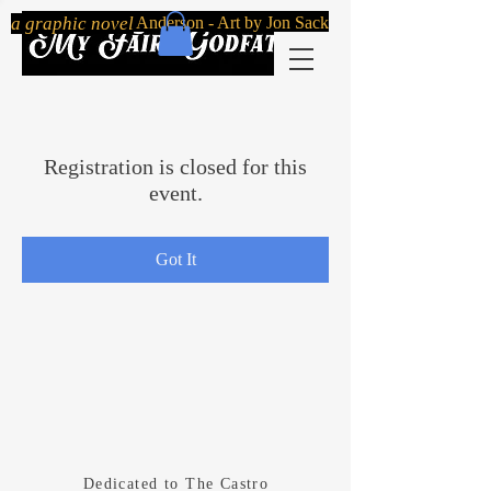
By Robert Mailer Anderson - Art by Jon Sack
a graphic novel
Registration is closed for this
event.
Got It
Dedicated
to The Castro